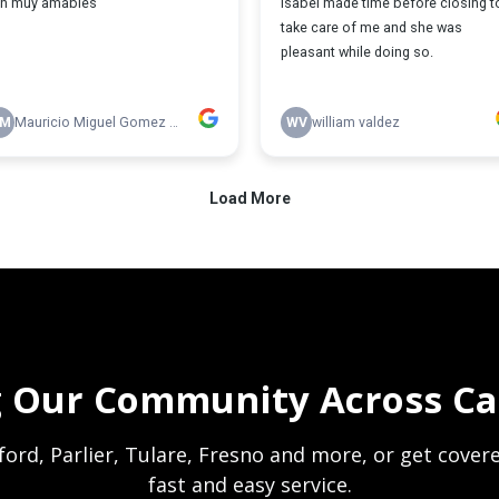
g Our Community Across Cal
anford, Parlier, Tulare, Fresno and more, or get cove
fast and easy service.