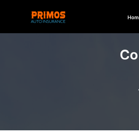
Hom
Co