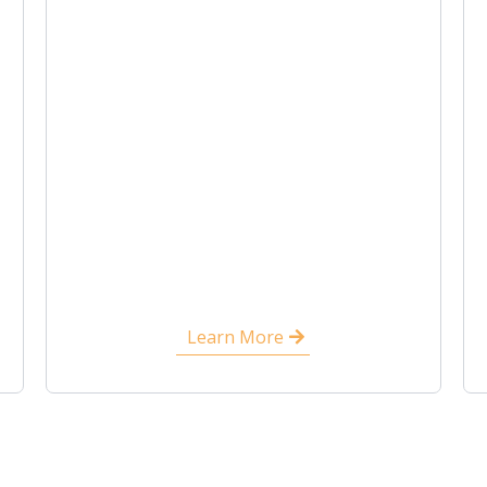
Learn More