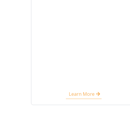
Learn More