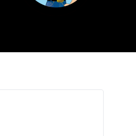
h
Primos
Tax Preparation