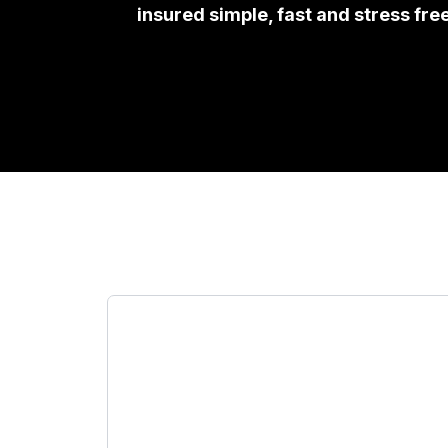
insured simple, fast and stress fre
Todo lo
Insurance