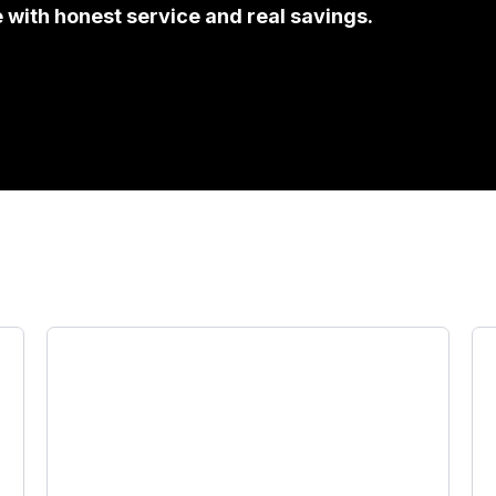
e with honest service and real savings.
 que necesitas, all wit
Registration Renewals & Title
Transfers