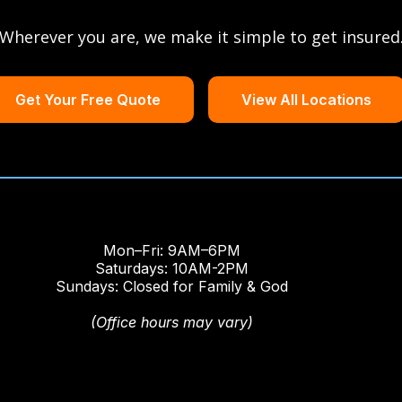
Wherever you are, we make it simple to get insured
Get Your Free Quote
View All Locations
Mon–Fri: 9AM–6PM
Saturdays: 10AM-2PM
Sundays: Closed for Family & God
(Office hours may vary)