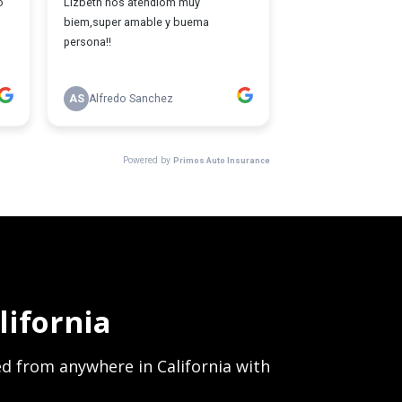
ifornia
red from anywhere in California with