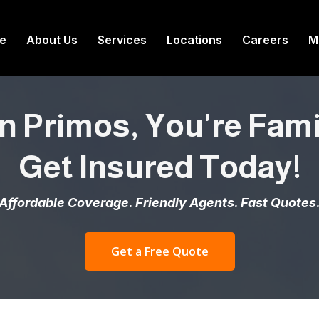
e
About Us
Services
Locations
Careers
M
n Primos, You're Famil
Get Insured Today!
Affordable Coverage. Friendly Agents. Fast Quotes
Get a Free Quote