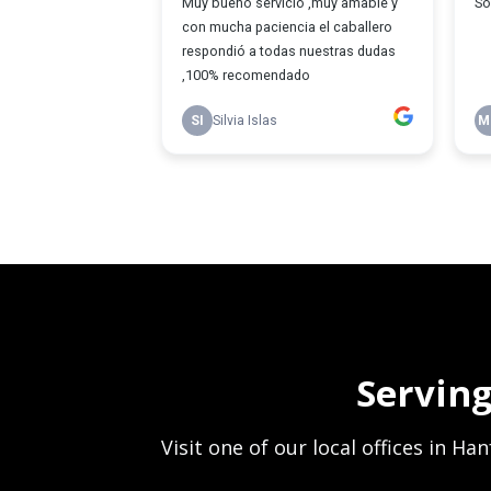
Servin
Visit one of our local offices in H