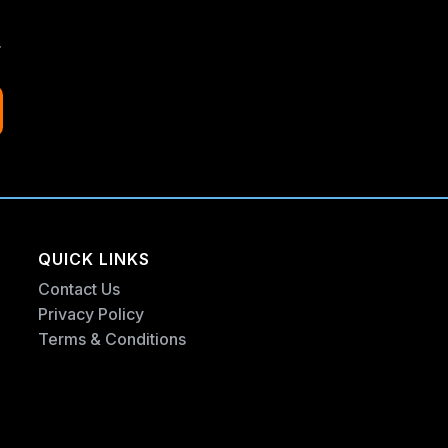
.
QUICK LINKS
Contact Us
Privacy Policy
Terms & Conditions