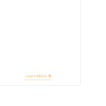
Learn More