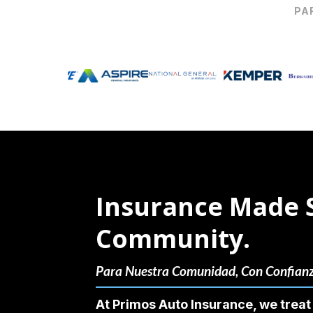
PA
Insurance Made 
Community.
Para Nuestra Comunidad, Con Confian
At Primos Auto Insurance, we treat 