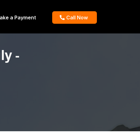
ake a Payment
Call Now
y -
.