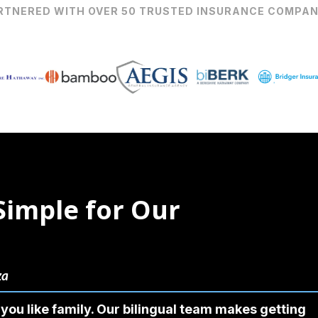
RTNERED WITH OVER 50 TRUSTED INSURANCE COMPAN
Simple for Our
za
you like family. Our bilingual team makes getting